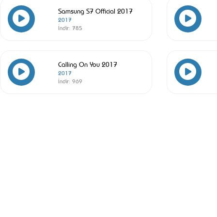
Samsung S7 Official 2017
2017
İndir:
785
Calling On You 2017
2017
İndir:
969