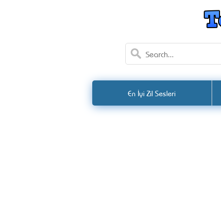
En İyi Zil Sesleri