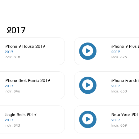
2017
iPhone 7 House 2017
iPhone 7 Plus
2017
2017
İndir:
818
İndir:
876
iPhone Best Remix 2017
iPhone French
2017
2017
İndir:
846
İndir:
830
Jingle Bells 2017
New Year 20
2017
2017
İndir:
843
İndir:
869