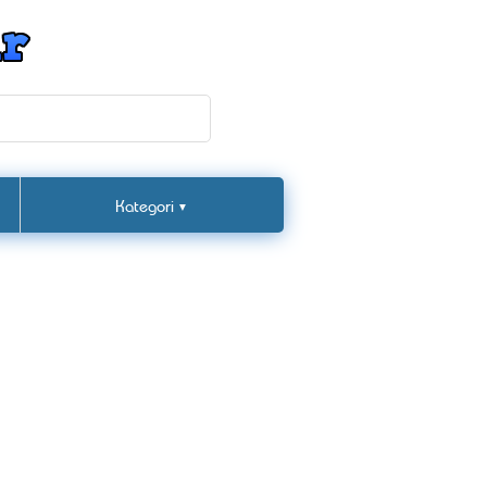
Kategori
▼