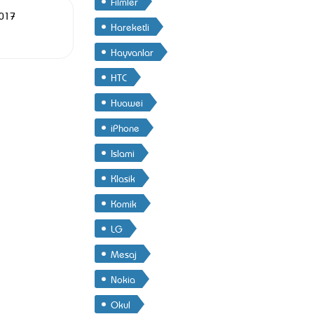
Filmler
2017
Hareketli
Hayvanlar
HTC
Huawei
iPhone
Islami
Klasik
Komik
LG
Mesaj
Nokia
Okul