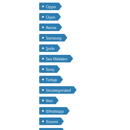
Oppo
Oyun
Remix
Samsung
Şarkı
Ses Efektleri
Sony
Türkçe
Uncategorized
Vivo
Whatsapp
Xiaomi