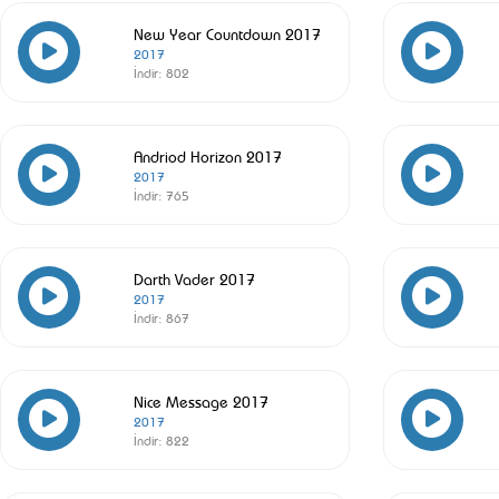
New Year Countdown 2017
2017
İndir:
802
Andriod Horizon 2017
2017
İndir:
765
Darth Vader 2017
2017
İndir:
867
Nice Message 2017
2017
İndir:
822