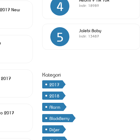
4
İndir:
18989
 2017 New
Jalebi Baby
5
İndir:
13487
7
Kategori
c 2017
2017
2018
Alarm
ro 2017
BlackBerry
Diğer