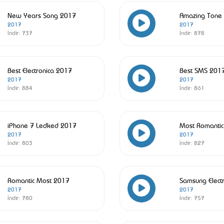
New Years Song 2017
Amazing Tone
2017
2017
İndir:
737
İndir:
878
Best Electronica 2017
Best SMS 201
2017
2017
İndir:
884
İndir:
861
iPhone 7 Ledked 2017
Most Romanti
2017
2017
İndir:
803
İndir:
827
Romantic Most 2017
Samsung Elect
2017
2017
İndir:
780
İndir:
757