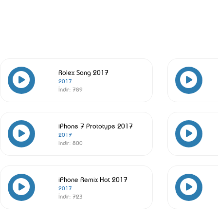
Rolex Song 2017
2017
İndir:
789
iPhone 7 Prototype 2017
2017
İndir:
800
iPhone Remix Hot 2017
2017
İndir:
723