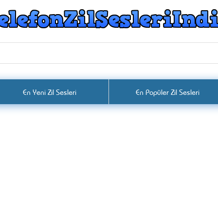
En Yeni Zil Sesleri
En Popüler Zil Sesleri