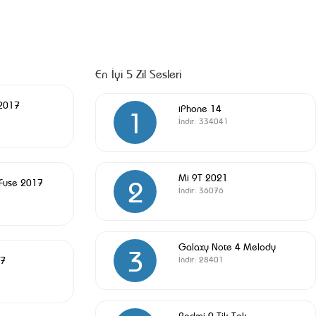
En İyi 5 Zil Sesleri
 2017
iPhone 14
1
İndir:
334041
Mi 9T 2021
2
 Fuse 2017
İndir:
36076
Galaxy Note 4 Melody
3
17
İndir:
28401
Redmi 9 Tik Tok