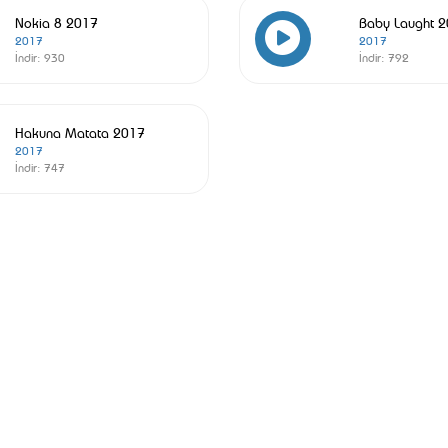
Nokia 8 2017
Baby Laught 
2017
2017
İndir:
930
İndir:
792
Hakuna Matata 2017
2017
İndir:
747