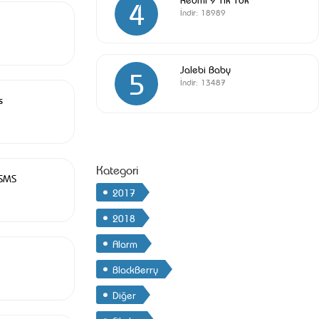
4
İndir:
18989
Jalebi Baby
5
İndir:
13487
s
Kategori
 SMS
2017
2018
Alarm
BlackBerry
Diğer