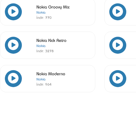
Nokia Groovy Mix
Nokia
İndir:
770
Nokia Kick Retro
Nokia
İndir:
3278
Nokia Moderno
Nokia
İndir:
964