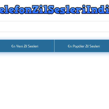
En Yeni Zil Sesleri
En Popüler Zil Sesleri