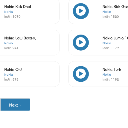
Nokia Kick Dhol
Nokia Kick Ga
Nokia
Nokia
İndir:
1070
İndir:
1520
Nokia Low Battery
Nokia Lumia 
Nokia
Nokia
İndir:
941
İndir:
1179
Nokia Old
Nokia Turk
Nokia
Nokia
İndir:
878
İndir:
1192
Next »