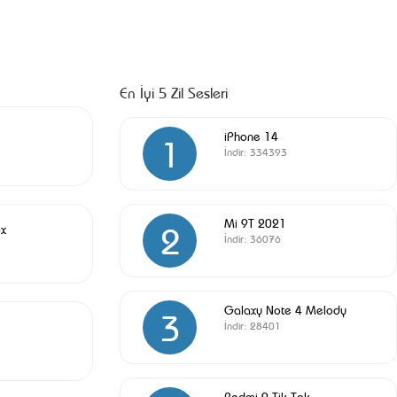
En İyi 5 Zil Sesleri
iPhone 14
1
İndir:
334393
Mi 9T 2021
2
x
İndir:
36076
Galaxy Note 4 Melody
3
İndir:
28401
Redmi 9 Tik Tok