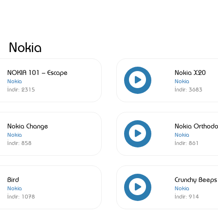
Nokia
NOKIA 101 – Escape
Nokia X20
Nokia
Nokia
İndir:
2315
İndir:
3683
Nokia Change
Nokia Orthodo
Nokia
Nokia
İndir:
858
İndir:
861
Bird
Crunchy Beeps
Nokia
Nokia
İndir:
1078
İndir:
914