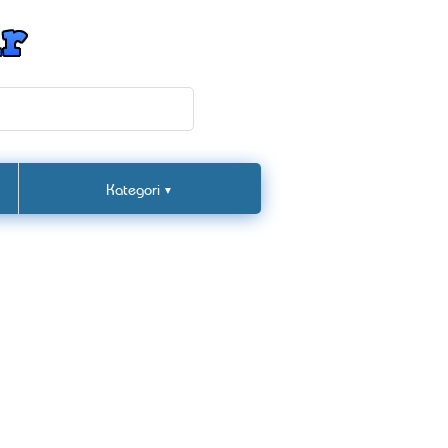
Kategori
▼