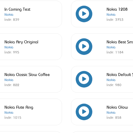
In Coming Text
Nokia 1208
Nokia
Nokia
İndir:
839
İndir:
3753
Nokia Airy Original
Nokia Best Sm
Nokia
Nokia
İndir:
995
İndir:
1184
Nokia Classic Slow Coffee
Nokia Default
Nokia
Nokia
İndir:
822
İndir:
980
Nokia Flute Ring
Nokia Glow
Nokia
Nokia
İndir:
1015
İndir:
858