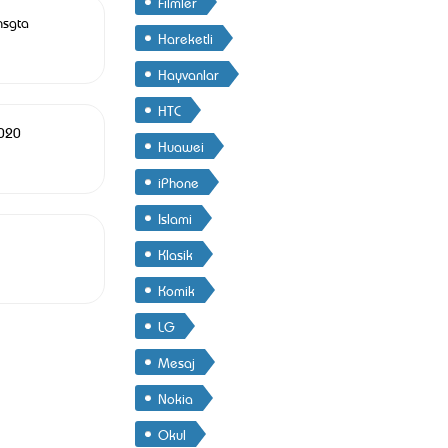
Filmler
nsgta
Hareketli
Hayvanlar
HTC
1020
Huawei
iPhone
Islami
Klasik
Komik
LG
Mesaj
Nokia
Okul