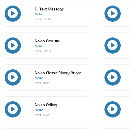
Dj Text Message
Nokia
İndir:
1112
Nokia Acoustic
Nokia
İndir:
1857
Nokia Classic Silvery Bright
Nokia
İndir:
888
Nokia Falling
Nokia
İndir:
918