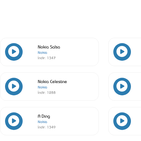
Nokia Salsa
Nokia
İndir:
1347
Nokia Celestine
Nokia
İndir:
1288
A Ding
Nokia
İndir:
1349