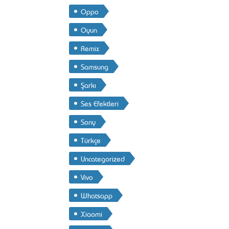
Oppo
Oyun
Remix
Samsung
Şarkı
Ses Efektleri
Sony
Türkçe
Uncategorized
Vivo
Whatsapp
Xiaomi