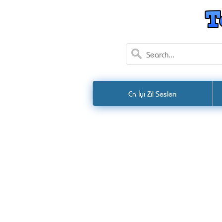
En İyi Zil Sesleri