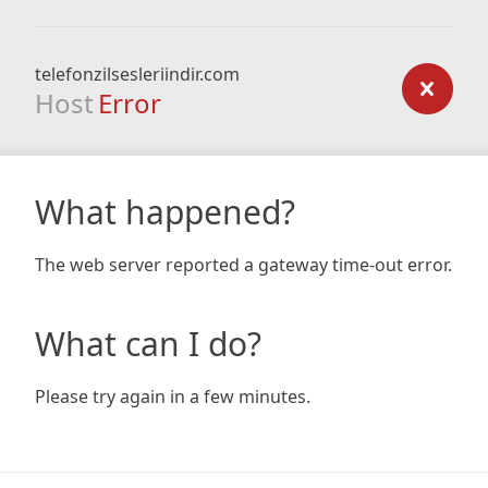
telefonzilsesleriindir.com
Host
Error
What happened?
The web server reported a gateway time-out error.
What can I do?
Please try again in a few minutes.