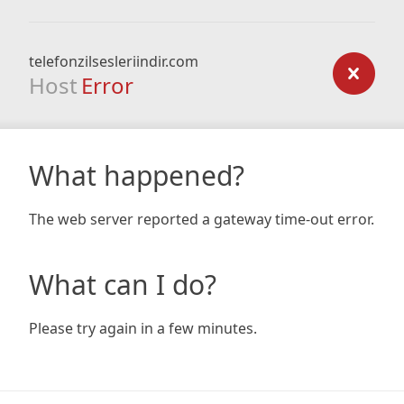
telefonzilsesleriindir.com
Host
Error
What happened?
The web server reported a gateway time-out error.
What can I do?
Please try again in a few minutes.