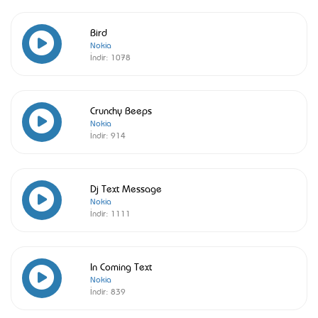
Bird
Nokia
İndir:
1078
Crunchy Beeps
Nokia
İndir:
914
Dj Text Message
Nokia
İndir:
1111
In Coming Text
Nokia
İndir:
839