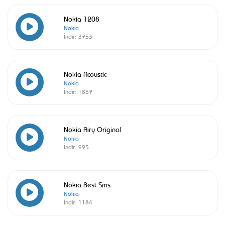
Nokia 1208
Nokia
İndir:
3753
Nokia Acoustic
Nokia
İndir:
1857
Nokia Airy Original
Nokia
İndir:
995
Nokia Best Sms
Nokia
İndir:
1184