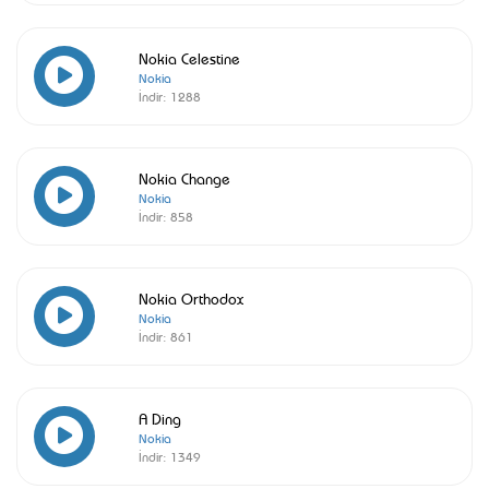
Nokia Celestine
Nokia
İndir:
1288
Nokia Change
Nokia
İndir:
858
Nokia Orthodox
Nokia
İndir:
861
A Ding
Nokia
İndir:
1349