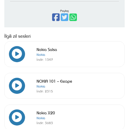
Paylaş
İlgili zil sesleri
Nokia Salsa
Nokia
İndir:
1347
NOKIA 101 – Escape
Nokia
İndir:
2315
Nokia X20
Nokia
İndir:
3683