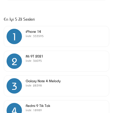
En İyi 5 Zil Sesleri
iPhone 14
1
İndir:
333595
Mi 9T 2021
2
İndir:
36075
Galaxy Note 4 Melody
3
İndir:
28398
Redmi 9 Tik Tok
4
İndir:
18989