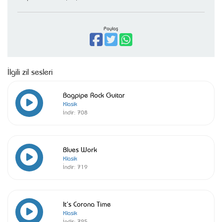
Paylaş
İlgili zil sesleri
Bagpipe Rock Guitar
Klasik
İndir:
708
Blues Work
Klasik
İndir:
719
It’s Corona Time
Klasik
İndir:
725