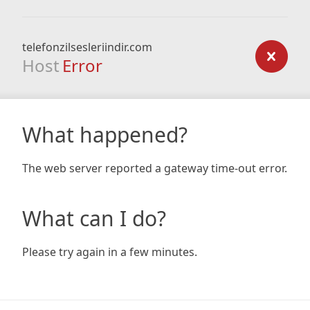
telefonzilsesleriindir.com
Host
Error
What happened?
The web server reported a gateway time-out error.
What can I do?
Please try again in a few minutes.